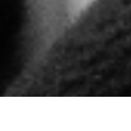
ENGAGING