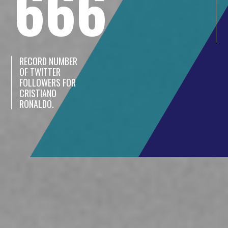
666
RECORD NUMBER
OF TWITTER
FOLLOWERS FOR
CRISTIANO
RONALDO.