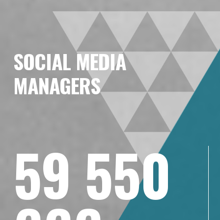
SOCIAL MEDIA
MANAGERS
59 550